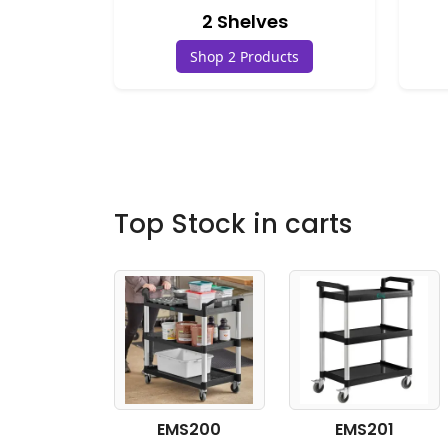
2 Shelves
Shop 2 Products
Top Stock in carts
EMS200
EMS201