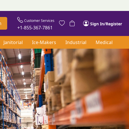
Customer Services
h
Sign In/Register
+1-855-367-7861
Janitorial
Ice-Makers
Industrial
Medical