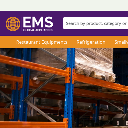
Restaurant Equipments
Refrigeration
Small