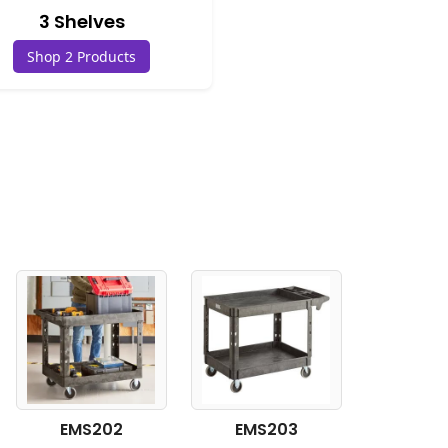
3 Shelves
Shop 2 Products
EMS202
EMS203