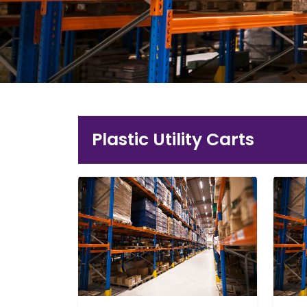
Plastic Utility Carts