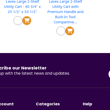
Lavex Large 2-Shelf
Lavex Large 2-Shelf
Utility Cart - 40 3/4" x
Utility Cart with
25 1/2" x 33 1/2"
Premium Handle and
Built-In Tool
Compartme...
cribe our Newsletter
p with the latest news and updates.
ccount
Categories
Help