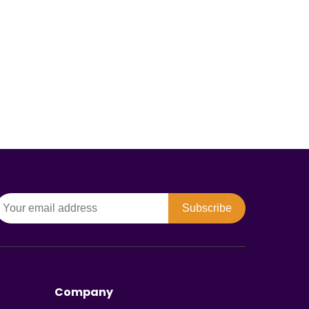
Subscribe
Company