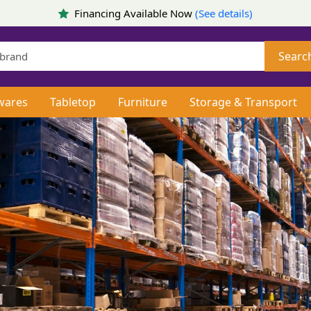
Financing Available Now
(See details)
Searc
wares
Tabletop
Furniture
Storage & Transport