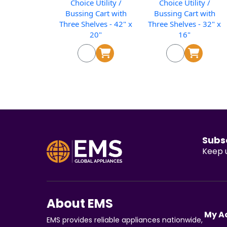
Choice Utility /
Choice Utility /
Bussing Cart with
Bussing Cart with
Three Shelves - 42" x
Three Shelves - 32" x
20"
16"
Subs
Keep u
About EMS
My A
EMS provides reliable appliances nationwide,